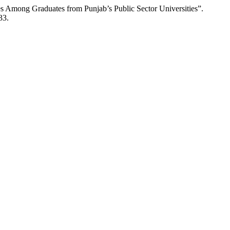
 Among Graduates from Punjab’s Public Sector Universities”.
33.