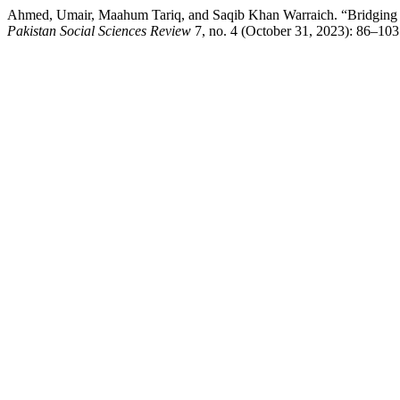
Ahmed, Umair, Maahum Tariq, and Saqib Khan Warraich. “Bridging th
Pakistan Social Sciences Review
7, no. 4 (October 31, 2023): 86–103. 