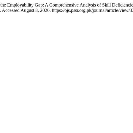
e Employability Gap: A Comprehensive Analysis of Skill Deficiencies
Accessed August 8, 2026. https://ojs.pssr.org.pk/journal/article/view/3