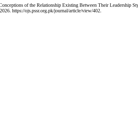
Conceptions of the Relationship Existing Between Their Leadership S
6. https://ojs.pssr.org.pk/journal/article/view/402.