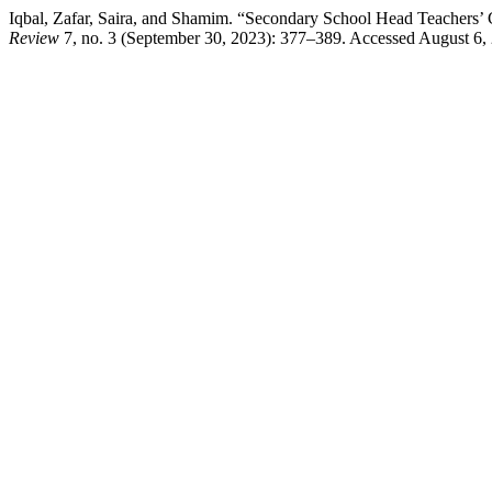
Iqbal, Zafar, Saira, and Shamim. “Secondary School Head Teachers’ 
Review
7, no. 3 (September 30, 2023): 377–389. Accessed August 6, 202