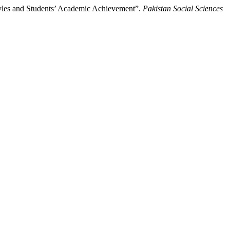
tyles and Students’ Academic Achievement”.
Pakistan Social Sciences