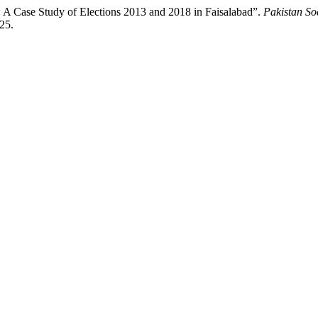
 A Case Study of Elections 2013 and 2018 in Faisalabad”.
Pakistan So
425.