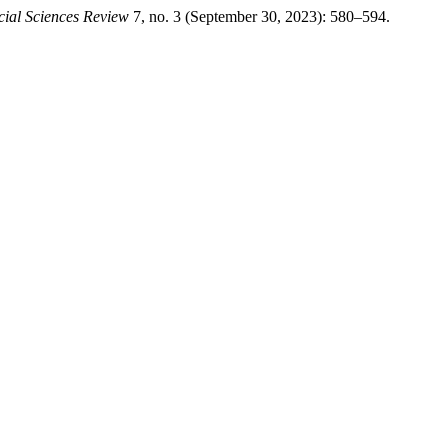
cial Sciences Review
7, no. 3 (September 30, 2023): 580–594.