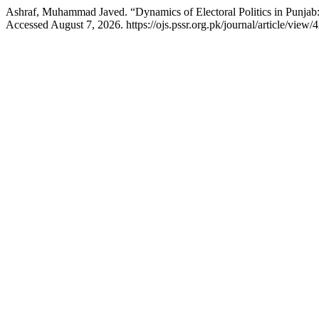
Ashraf, Muhammad Javed. “Dynamics of Electoral Politics in Punjab:
Accessed August 7, 2026. https://ojs.pssr.org.pk/journal/article/view/