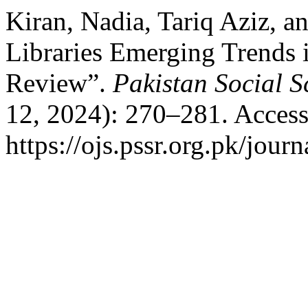
Kiran, Nadia, Tariq Aziz, a
Libraries Emerging Trends 
Review”.
Pakistan Social S
12, 2024): 270–281. Access
https://ojs.pssr.org.pk/journ