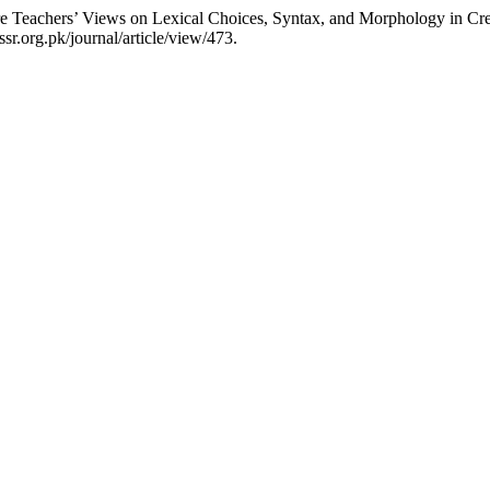
e Teachers’ Views on Lexical Choices, Syntax, and Morphology in Crea
sr.org.pk/journal/article/view/473.