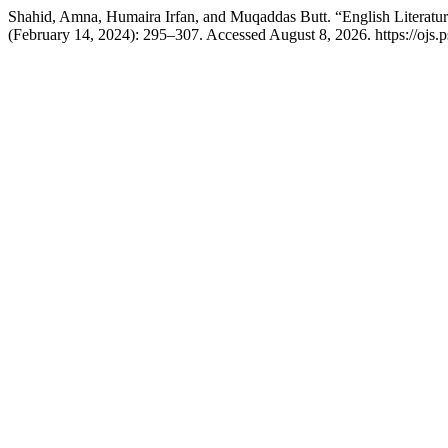
Shahid, Amna, Humaira Irfan, and Muqaddas Butt. “English Literatur
(February 14, 2024): 295–307. Accessed August 8, 2026. https://ojs.ps