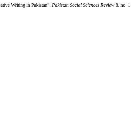
tive Writing in Pakistan”.
Pakistan Social Sciences Review
8, no. 1