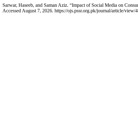
Sarwar, Haseeb, and Saman Aziz. “Impact of Social Media on Consum
Accessed August 7, 2026. https://ojs.pssr.org.pk/journal/article/view/