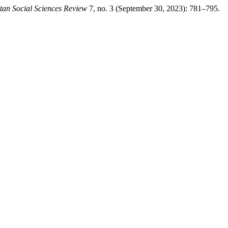
tan Social Sciences Review
7, no. 3 (September 30, 2023): 781–795.