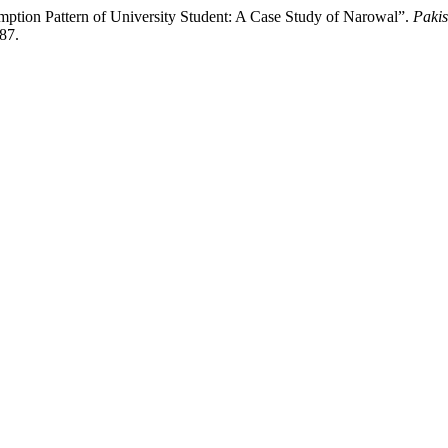
ption Pattern of University Student: A Case Study of Narowal”.
Pakis
487.