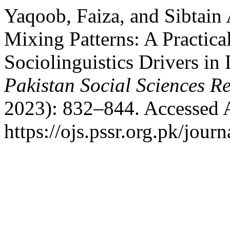
Yaqoob, Faiza, and Sibtain
Mixing Patterns: A Practical
Sociolinguistics Drivers in
Pakistan Social Sciences R
2023): 832–844. Accessed 
https://ojs.pssr.org.pk/journ