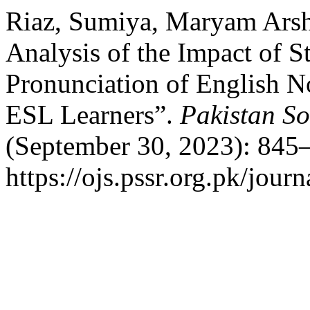
Riaz, Sumiya, Maryam Arsh
Analysis of the Impact of St
Pronunciation of English 
ESL Learners”.
Pakistan So
(September 30, 2023): 845–
https://ojs.pssr.org.pk/journ