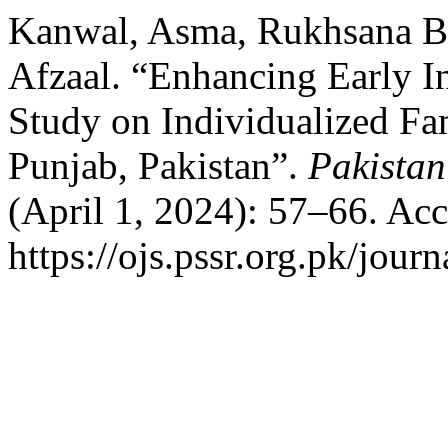
Kanwal, Asma, Rukhsana B
Afzaal. “Enhancing Early In
Study on Individualized Fam
Punjab, Pakistan”.
Pakistan
(April 1, 2024): 57–66. Ac
https://ojs.pssr.org.pk/journ