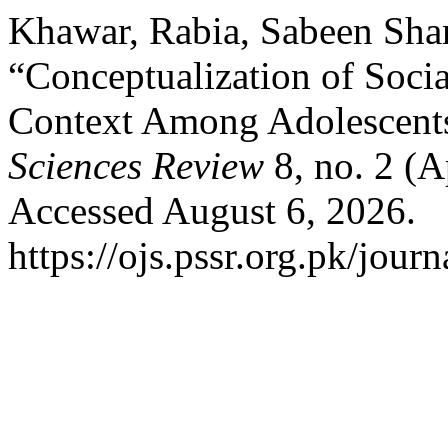
Khawar, Rabia, Sabeen Sha
“Conceptualization of Socia
Context Among Adolescents
Sciences Review
8, no. 2 (A
Accessed August 6, 2026.
https://ojs.pssr.org.pk/journ