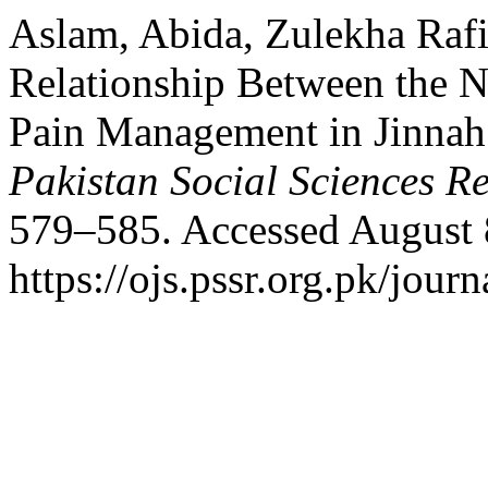
Aslam, Abida, Zulekha Raf
Relationship Between the N
Pain Management in Jinnah 
Pakistan Social Sciences R
579–585. Accessed August 
https://ojs.pssr.org.pk/journ