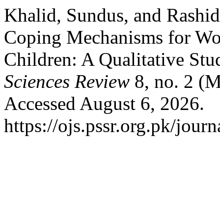
Khalid, Sundus, and Rashi
Coping Mechanisms for Wo
Children: A Qualitative Stu
Sciences Review
8, no. 2 (
Accessed August 6, 2026.
https://ojs.pssr.org.pk/journ