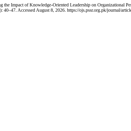
g the Impact of Knowledge-Oriented Leadership on Organizational P
: 40–47. Accessed August 8, 2026. https://ojs.pssr.org.pk/journal/artic