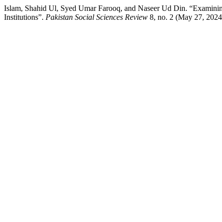
Islam, Shahid Ul, Syed Umar Farooq, and Naseer Ud Din. “Examinin
Institutions”.
Pakistan Social Sciences Review
8, no. 2 (May 27, 2024)