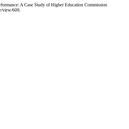
erformance: A Case Study of Higher Education Commission
le/view/609.