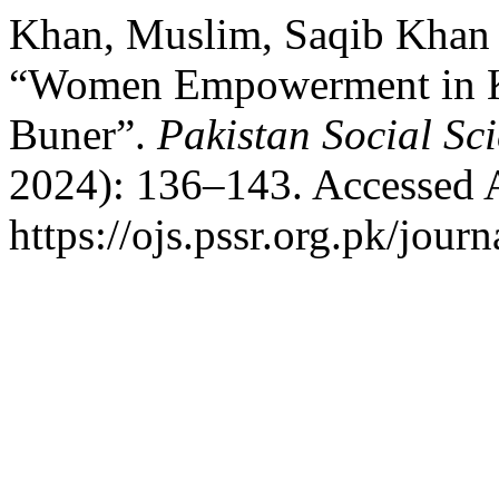
Khan, Muslim, Saqib Khan
“Women Empowerment in KP
Buner”.
Pakistan Social Sc
2024): 136–143. Accessed 
https://ojs.pssr.org.pk/journ