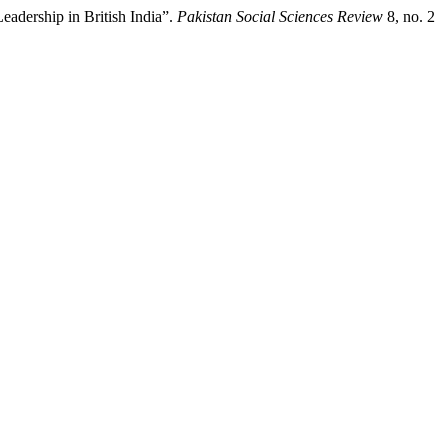
eadership in British India”.
Pakistan Social Sciences Review
8, no. 2