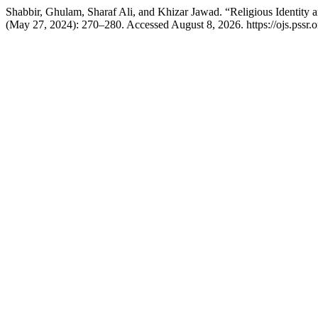
Shabbir, Ghulam, Sharaf Ali, and Khizar Jawad. “Religious Identity 
(May 27, 2024): 270–280. Accessed August 8, 2026. https://ojs.pssr.or