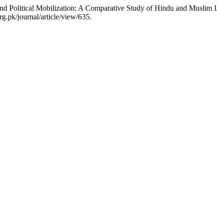
and Political Mobilization: A Comparative Study of Hindu and Muslim L
g.pk/journal/article/view/635.