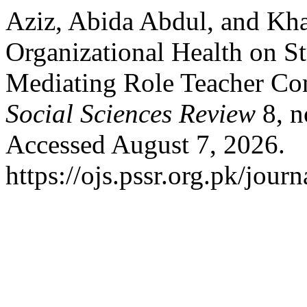
Aziz, Abida Abdul, and Kha
Organizational Health on S
Mediating Role Teacher Co
Social Sciences Review
8, n
Accessed August 7, 2026.
https://ojs.pssr.org.pk/journ