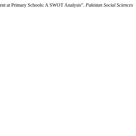
ent at Primary Schools: A SWOT Analysis”.
Pakistan Social Sciences