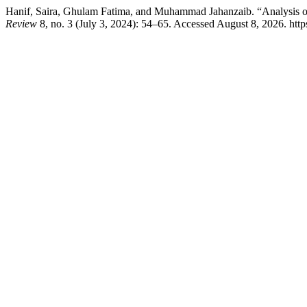
Hanif, Saira, Ghulam Fatima, and Muhammad Jahanzaib. “Analysis 
Review
8, no. 3 (July 3, 2024): 54–65. Accessed August 8, 2026. https: