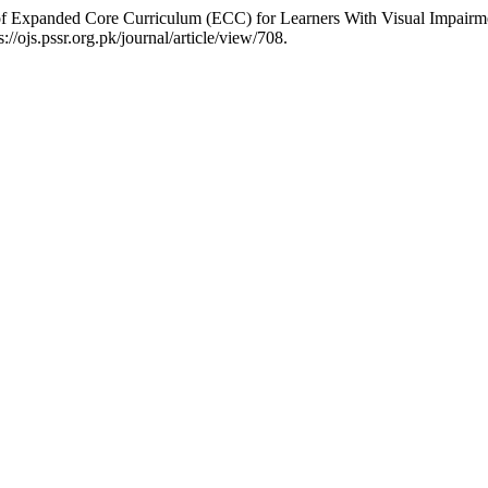
of Expanded Core Curriculum (ECC) for Learners With Visual Impairm
//ojs.pssr.org.pk/journal/article/view/708.