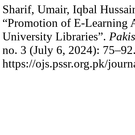
Sharif, Umair, Iqbal Hussai
“Promotion of E-Learning 
University Libraries”.
Pakis
no. 3 (July 6, 2024): 75–92
https://ojs.pssr.org.pk/journ