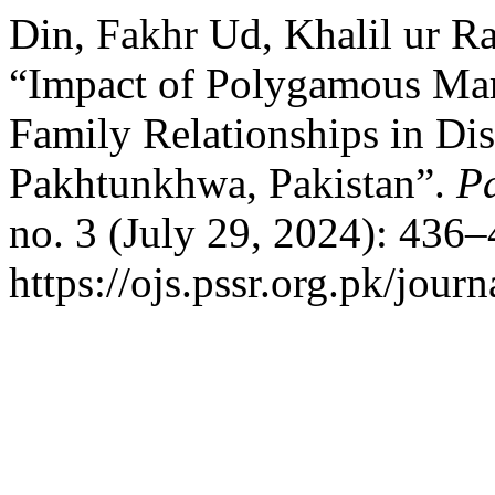
Din, Fakhr Ud, Khalil ur 
“Impact of Polygamous Marr
Family Relationships in Dis
Pakhtunkhwa, Pakistan”.
Pa
no. 3 (July 29, 2024): 436
https://ojs.pssr.org.pk/journ