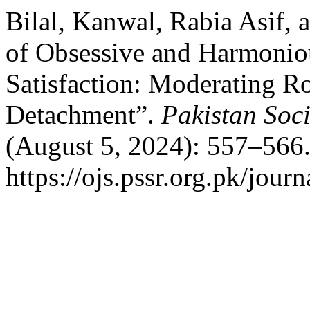
Bilal, Kanwal, Rabia Asif,
of Obsessive and Harmonio
Satisfaction: Moderating Ro
Detachment”.
Pakistan Soc
(August 5, 2024): 557–566.
https://ojs.pssr.org.pk/journ