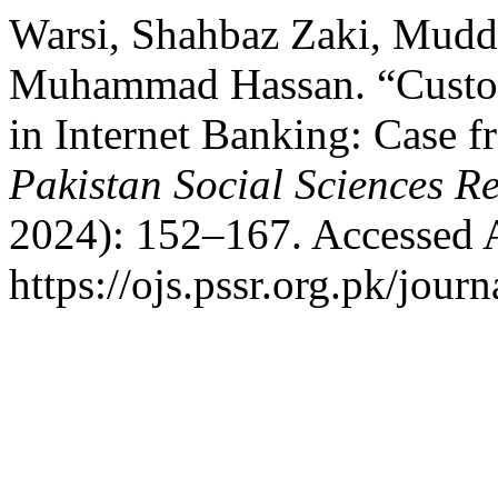
Warsi, Shahbaz Zaki, Mudda
Muhammad Hassan. “Custome
in Internet Banking: Case f
Pakistan Social Sciences R
2024): 152–167. Accessed 
https://ojs.pssr.org.pk/journ