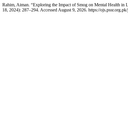
Rahim, Aiman. “Exploring the Impact of Smog on Mental Health in L
18, 2024): 287–294. Accessed August 9, 2026. https://ojs.pssr.org.pk/