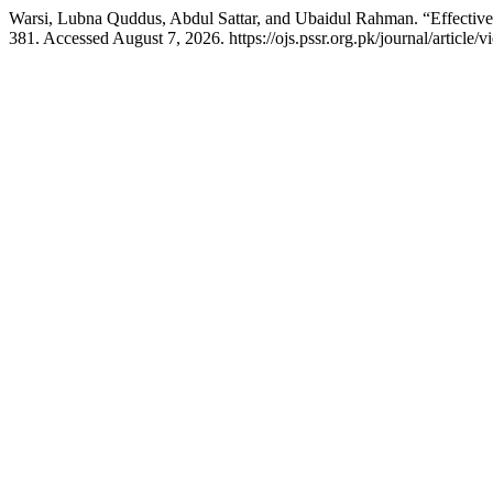
Warsi, Lubna Quddus, Abdul Sattar, and Ubaidul Rahman. “Effectiven
381. Accessed August 7, 2026. https://ojs.pssr.org.pk/journal/article/