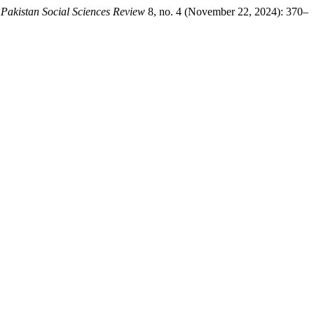
.
Pakistan Social Sciences Review
8, no. 4 (November 22, 2024): 370–