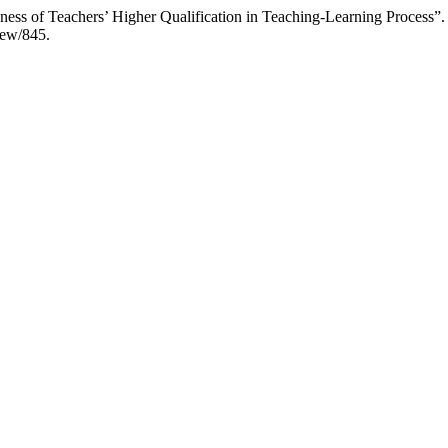
ess of Teachers’ Higher Qualification in Teaching-Learning Process”
view/845.