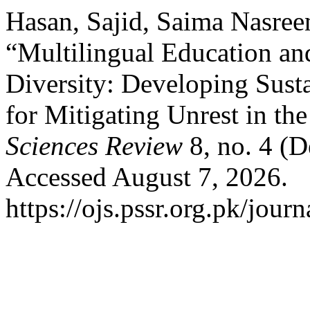
Hasan, Sajid, Saima Nasre
“Multilingual Education an
Diversity: Developing Sust
for Mitigating Unrest in th
Sciences Review
8, no. 4 (
Accessed August 7, 2026.
https://ojs.pssr.org.pk/journ