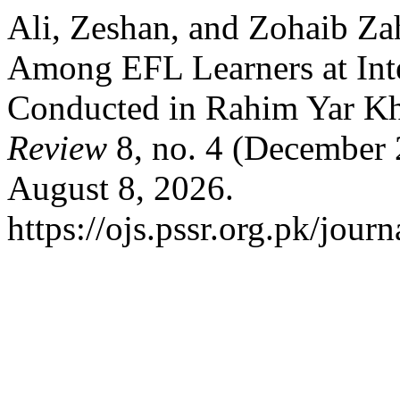
Ali, Zeshan, and Zohaib Za
Among EFL Learners at Int
Conducted in Rahim Yar K
Review
8, no. 4 (December 
August 8, 2026.
https://ojs.pssr.org.pk/journ