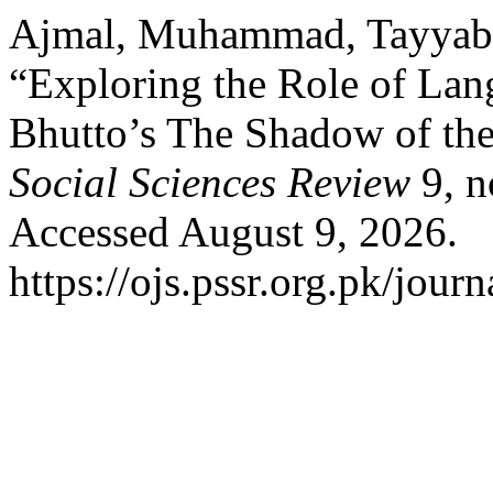
Ajmal, Muhammad, Tayyaba
“Exploring the Role of Lan
Bhutto’s The Shadow of th
Social Sciences Review
9, n
Accessed August 9, 2026.
https://ojs.pssr.org.pk/journ