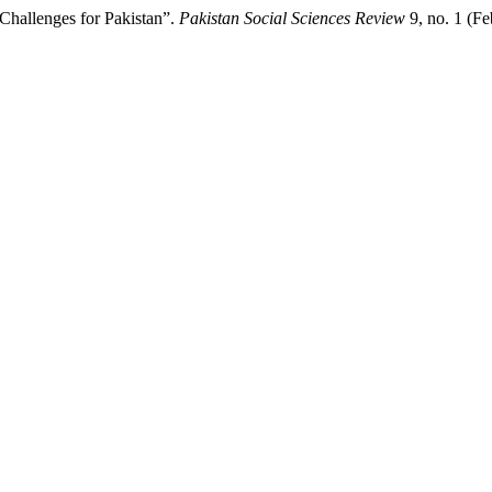
Challenges for Pakistan”.
Pakistan Social Sciences Review
9, no. 1 (F