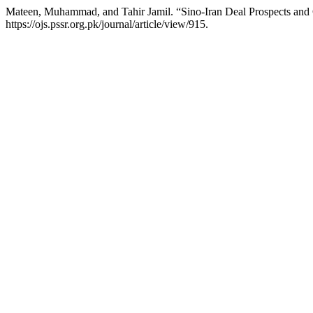
Mateen, Muhammad, and Tahir Jamil. “Sino-Iran Deal Prospects and 
https://ojs.pssr.org.pk/journal/article/view/915.