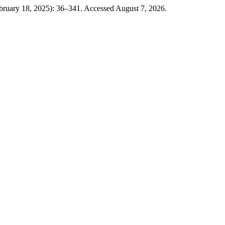
ebruary 18, 2025): 36–341. Accessed August 7, 2026.