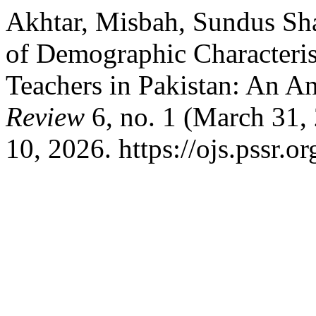
Akhtar, Misbah, Sundus Sha
of Demographic Characterist
Teachers in Pakistan: An An
Review
6, no. 1 (March 31,
10, 2026. https://ojs.pssr.or