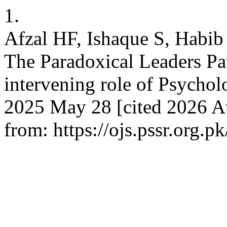
1.
Afzal HF, Ishaque S, Habib 
The Paradoxical Leaders Pa
intervening role of Psychol
2025 May 28 [cited 2026 Au
from: https://ojs.pssr.org.p