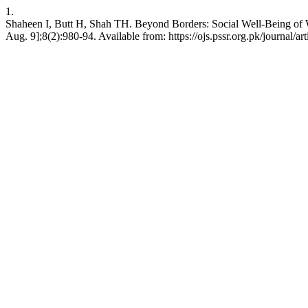
1.
Shaheen I, Butt H, Shah TH. Beyond Borders: Social Well-Being of W
Aug. 9];8(2):980-94. Available from: https://ojs.pssr.org.pk/journal/ar