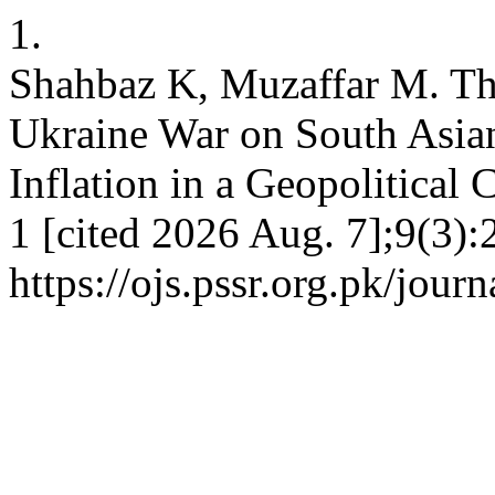
1.
Shahbaz K, Muzaffar M. The
Ukraine War on South Asia
Inflation in a Geopolitical 
1 [cited 2026 Aug. 7];9(3):
https://ojs.pssr.org.pk/jour