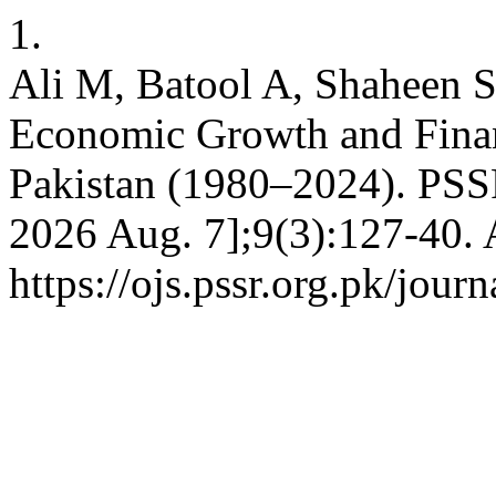
1.
Ali M, Batool A, Shaheen 
Economic Growth and Finan
Pakistan (1980–2024). PSSR 
2026 Aug. 7];9(3):127-40. 
https://ojs.pssr.org.pk/jour