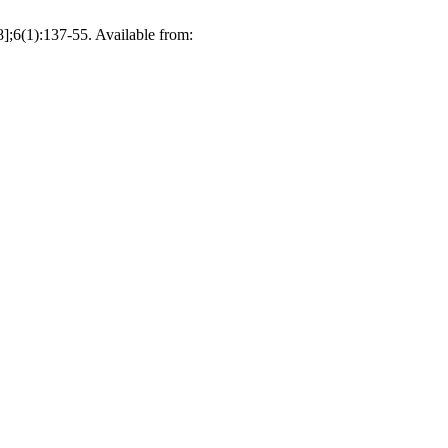
;6(1):137-55. Available from: