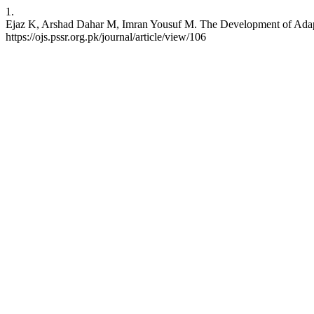
1.
Ejaz K, Arshad Dahar M, Imran Yousuf M. The Development of Adapti
https://ojs.pssr.org.pk/journal/article/view/106