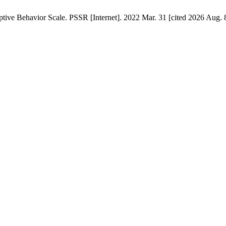
ve Behavior Scale. PSSR [Internet]. 2022 Mar. 31 [cited 2026 Aug. 8]