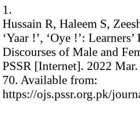
1.
Hussain R, Haleem S, Zees
‘Yaar !’, ‘Oye !’: Learners
Discourses of Male and Fem
PSSR [Internet]. 2022 Mar.
70. Available from:
https://ojs.pssr.org.pk/journ