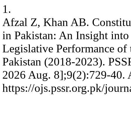
1.
Afzal Z, Khan AB. Constitu
in Pakistan: An Insight into
Legislative Performance of
Pakistan (2018-2023). PSSR 
2026 Aug. 8];9(2):729-40. 
https://ojs.pssr.org.pk/jour