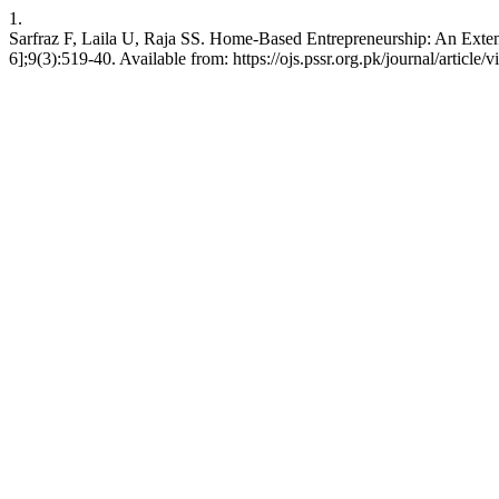
1.
Sarfraz F, Laila U, Raja SS. Home-Based Entrepreneurship: An Exten
6];9(3):519-40. Available from: https://ojs.pssr.org.pk/journal/article/