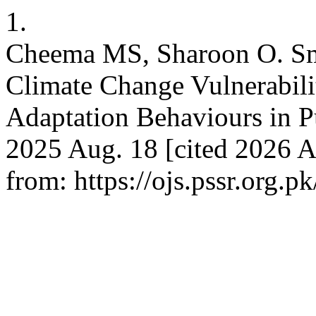
1.
Cheema MS, Sharoon O. Sma
Climate Change Vulnerabilit
Adaptation Behaviours in Pu
2025 Aug. 18 [cited 2026 A
from: https://ojs.pssr.org.p