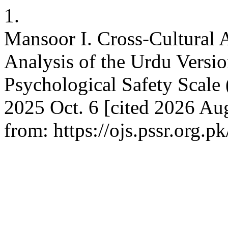
1.
Mansoor I. Cross-Cultural A
Analysis of the Urdu Versio
Psychological Safety Scale
2025 Oct. 6 [cited 2026 Aug
from: https://ojs.pssr.org.p