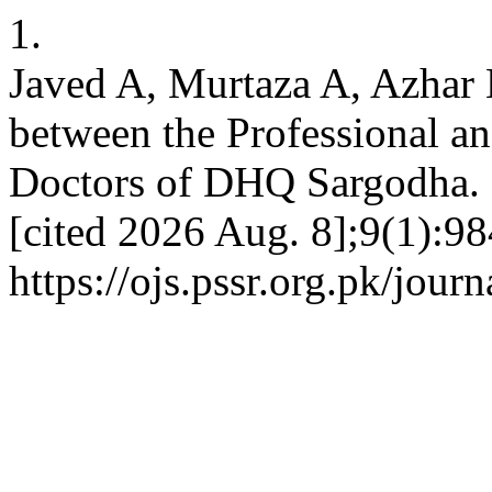
1.
Javed A, Murtaza A, Azhar
between the Professional an
Doctors of DHQ Sargodha. 
[cited 2026 Aug. 8];9(1):98
https://ojs.pssr.org.pk/jour