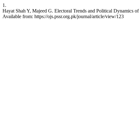
1.
Hayat Shah Y, Majeed G. Electoral Trends and Political Dynamics of 
Available from: https://ojs.pssr.org.pk/journal/article/view/123