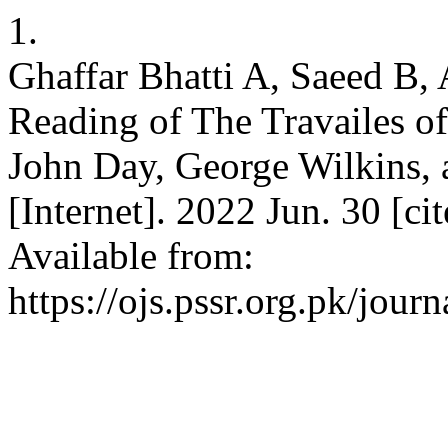
1.
Ghaffar Bhatti A, Saeed B,
Reading of The Travailes o
John Day, George Wilkins,
[Internet]. 2022 Jun. 30 [c
Available from:
https://ojs.pssr.org.pk/journ