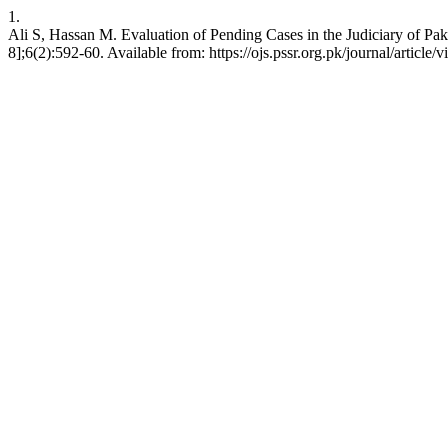
1.
Ali S, Hassan M. Evaluation of Pending Cases in the Judiciary of Paki
8];6(2):592-60. Available from: https://ojs.pssr.org.pk/journal/article/