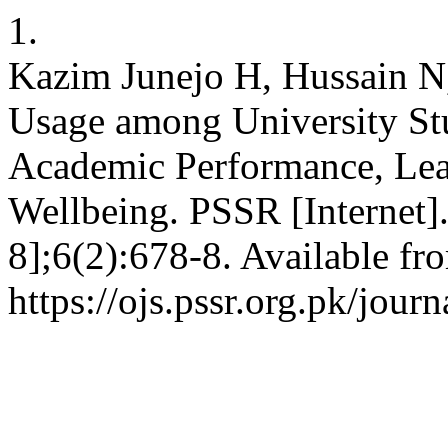
1.
Kazim Junejo H, Hussain N,
Usage among University Stu
Academic Performance, Lear
Wellbeing. PSSR [Internet]
8];6(2):678-8. Available fr
https://ojs.pssr.org.pk/journ