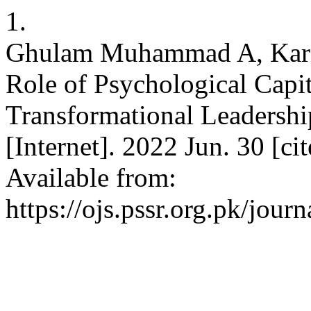
1.
Ghulam Muhammad A, Karim
Role of Psychological Capit
Transformational Leadersh
[Internet]. 2022 Jun. 30 [c
Available from:
https://ojs.pssr.org.pk/journ