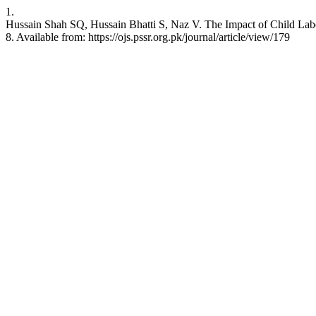
1.
Hussain Shah SQ, Hussain Bhatti S, Naz V. The Impact of Child Labo
8. Available from: https://ojs.pssr.org.pk/journal/article/view/179