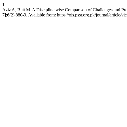
1.
Aziz A, Butt M. A Discipline wise Comparison of Challenges and Pro
7];6(2):880-9. Available from: https://ojs.pssr.org.pk/journal/article/v