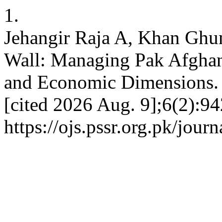
1.
Jehangir Raja A, Khan Ghu
Wall: Managing Pak Afghan
and Economic Dimensions. 
[cited 2026 Aug. 9];6(2):94
https://ojs.pssr.org.pk/journ