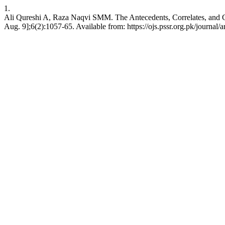
1.
Ali Qureshi A, Raza Naqvi SMM. The Antecedents, Correlates, and C
Aug. 9];6(2):1057-65. Available from: https://ojs.pssr.org.pk/journal/a