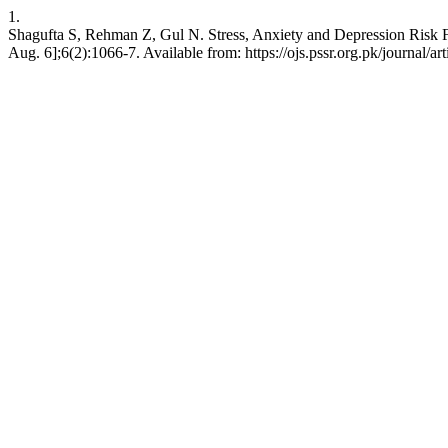
1.
Shagufta S, Rehman Z, Gul N. Stress, Anxiety and Depression Risk F
Aug. 6];6(2):1066-7. Available from: https://ojs.pssr.org.pk/journal/ar