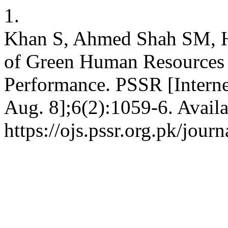
1.
Khan S, Ahmed Shah SM, H
of Green Human Resources P
Performance. PSSR [Interne
Aug. 8];6(2):1059-6. Availa
https://ojs.pssr.org.pk/journ